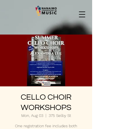
CELLO CHOIR
WORKSHOPS
Mon, Aug 03
  |  
375 Selby St
One registration fee includes both