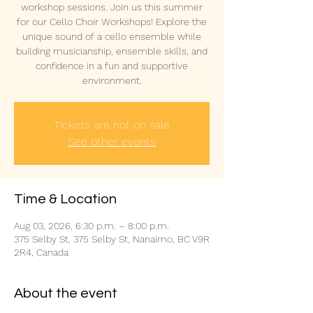
workshop sessions. Join us this summer
for our Cello Choir Workshops! Explore the
unique sound of a cello ensemble while
building musicianship, ensemble skills, and
confidence in a fun and supportive
environment.
Tickets are not on sale
See other events
Time & Location
Aug 03, 2026, 6:30 p.m. – 8:00 p.m.
375 Selby St, 375 Selby St, Nanaimo, BC V9R
2R4, Canada
About the event