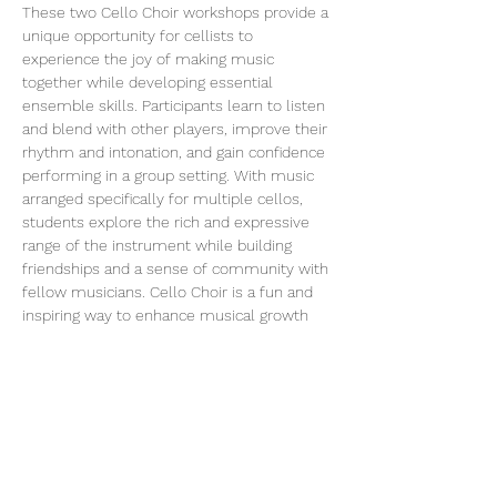
These two Cello Choir workshops provide a 
unique opportunity for cellists to 
experience the joy of making music 
together while developing essential 
ensemble skills. Participants learn to listen 
and blend with other players, improve their 
rhythm and intonation, and gain confidence 
performing in a group setting. With music 
arranged specifically for multiple cellos, 
students explore the rich and expressive 
range of the instrument while building 
friendships and a sense of community with 
fellow musicians. Cello Choir is a fun and 
inspiring way to enhance musical growth 
beyond individual lessons.
Please make sure to fill out the following 
registration form: HERE 
https://form.jotform.com/253006033031235