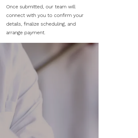
Once submitted, our team will
connect with you to confirm your
details, finalize scheduling, and
arrange payment.