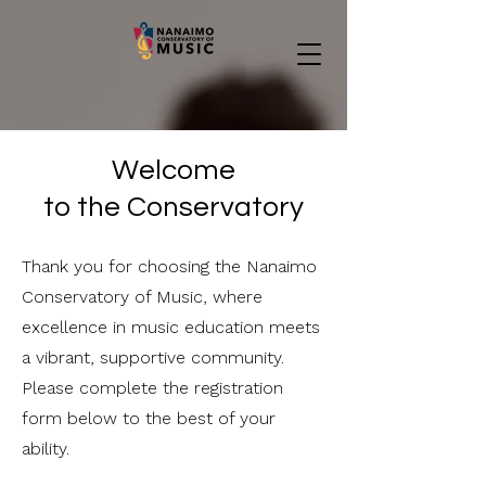
Welcome
to the Conservatory
Thank you for choosing the Nanaimo
Conservatory of Music, where
excellence in music education meets
a vibrant, supportive community.
Please complete the registration
form below to the best of your
ability.