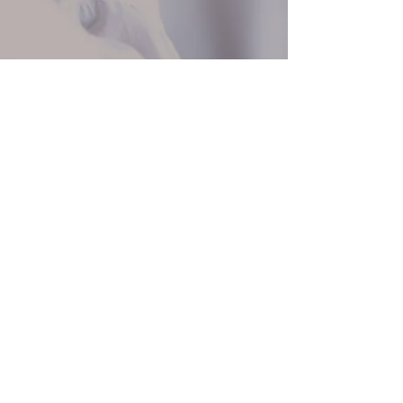
250 754 4611
info@ncmusic.ca
375 Selby St, Nanaimo, BC V9R 2R4
©2025 by Nanaimo Conservatory of Music.