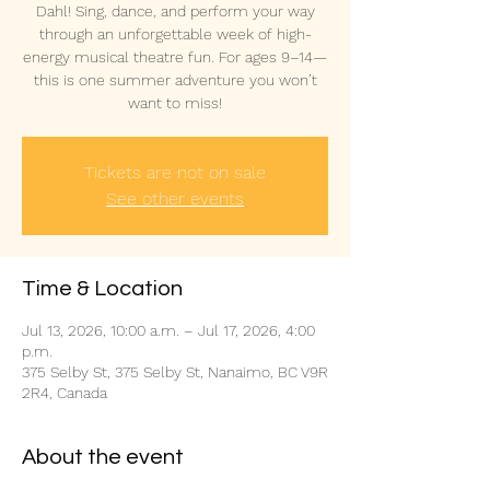
Dahl! Sing, dance, and perform your way
through an unforgettable week of high-
energy musical theatre fun. For ages 9–14—
this is one summer adventure you won’t
want to miss!
Tickets are not on sale
See other events
Time & Location
Jul 13, 2026, 10:00 a.m. – Jul 17, 2026, 4:00
p.m.
375 Selby St, 375 Selby St, Nanaimo, BC V9R
2R4, Canada
About the event