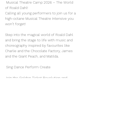
 Musical Theatre Camp 2026 – The World 
of Roald Dahl! 
Calling all young performers to join us for a 
high-octane Musical Theatre Intensive you 
won’t forget!
Step into the magical world of Roald Dahl 
and bring the stage to life with music and 
choreography inspired by favourites like 
Charlie and the Chocolate Factory, James 
and the Giant Peach, and Matilda.
 Sing Dance Perform Create
Join the Golden Ticket Revolution and 
unleash your creativity—no limits, just pure 
theatrical magic!
Date: July 13 - 17, 2026
Time: 10 am - 4 pm
Show More