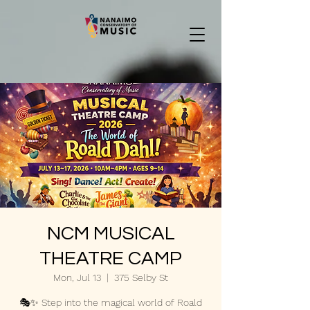
NCM MUSICAL
THEATRE CAMP
Mon, Jul 13
  |  
375 Selby St
🎭✨ Step into the magical world of Roald