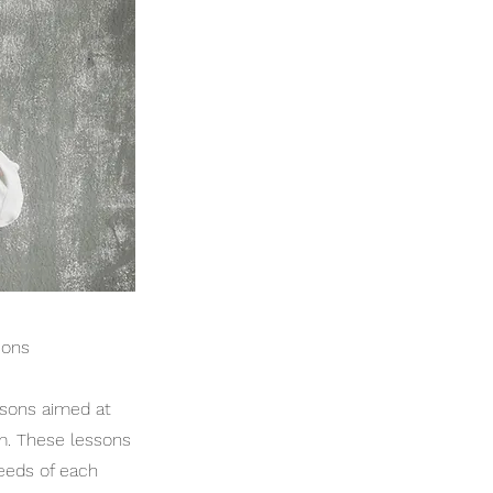
sons
ssons aimed at
m. These lessons
needs of each