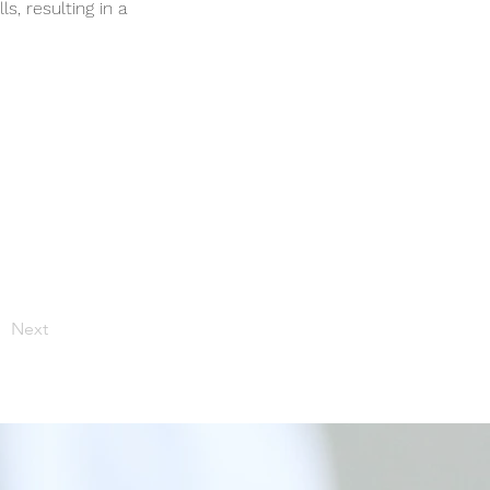
s, resulting in a
Next