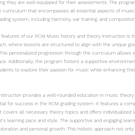
ing they are well-equipped for their assessments. The progr
curriculum that encompasses all essential aspects of music
ading system, including harmony, ear training, and composition
features of our RCM Music history and theory instruction is its
ach, where lessons are structured to align with the unique go
This personalized progression through the curriculum allows s
ace. Additionally, the program fosters a supportive environmen
dents to explore their passion for music while enhancing thei
instruction provides a well-rounded education in music theory 
tial for success in the RCM grading system. It features a co
 covers all necessary theory topics and offers individualized 
t's learning pace and style. The supportive and engaging lear
loration and personal growth. This holistic approach not onl