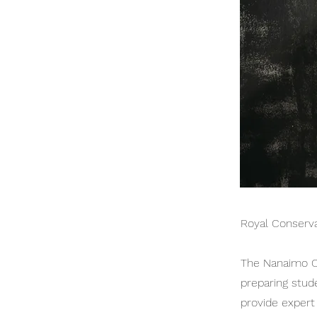
Royal Conserva
The Nanaimo Co
preparing stud
provide expert