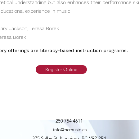
etical understanding but also enhances their performance skill
ducational experience in music.
ary Jackson, Teresa Borek
eresa Borek
ory offerings are literacy-based instruction programs.
Register Online
250 754 4611
info@ncmusic.ca
375 Selby St, Nanaimo, BC V9R 2R4