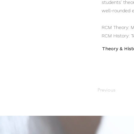
students' theor
well-rounded e
RCM Theory: M
RCM History: T
Theory & Hist
Previous