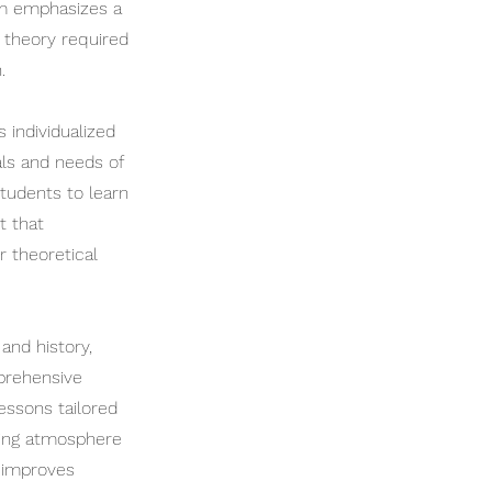
am emphasizes a
 theory required
.
 individualized
als and needs of
tudents to learn
t that
r theoretical
and history,
mprehensive
lessons tailored
ning atmosphere
y improves