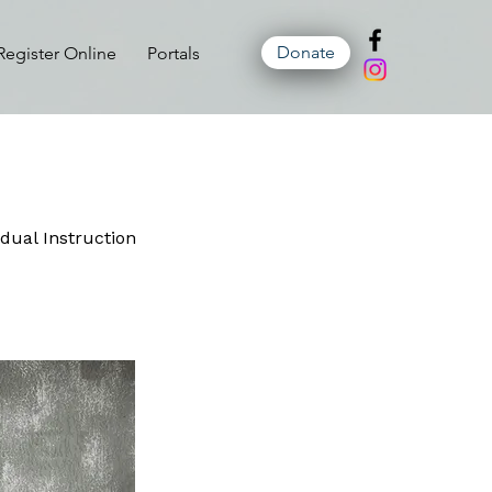
Donate
Register Online
Portals
idual Instruction