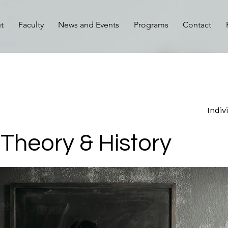
t
Faculty
News and Events
Programs
Contact
Indiv
Theory & History