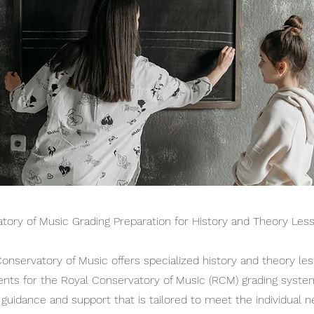
tory of Music Grading Preparation for History and Theory Les
nservatory of Music offers specialized history and theory le
ents for the Royal Conservatory of Music (RCM) grading syste
 guidance and support that is tailored to meet the individual 