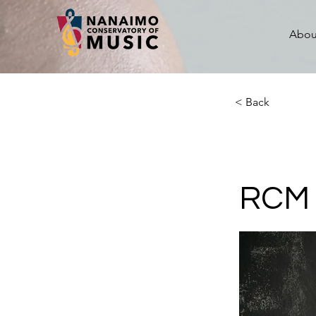
Abou
< Back
RCM 