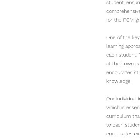
student, ensur
comprehensive 
for the RCM gr
One of the key 
learning appro
each student. 
at their own p
encourages stu
knowledge.
Our individual 
which is essen
curriculum that
to each studen
encourages exp