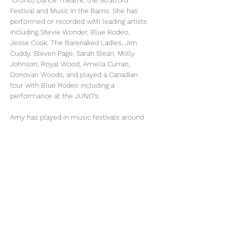
Toronto Dance Theatre, the Stratford 
Festival and Music in the Barns. She has 
performed or recorded with leading artists 
including Stevie Wonder, Blue Rodeo, 
Jesse Cook, The Barenaked Ladies, Jim 
Cuddy, Steven Page, Sarah Slean, Molly 
Johnson, Royal Wood, Amelia Curran, 
Donovan Woods, and played a Canadian 
tour with Blue Rodeo including a 
performance at the JUNO’s.
Amy has played in music festivals around 
the world including the Spoleto Festivals in 
Italy and in Charleston, The National 
Orchestral Institute, the Banff Arts Festival, 
Musica Nel Chiostro in Tuscany, Cork Opera 
Festival Ireland, COSI festival in Italy, the 
Northern Lights Festival in Ajijic Mexico, 
Festival of Sound in Parry Sound, the Phil 
Dywer Music Festival in Qualicum BC, Salt 
Spring Chamber Music Festival, 
Tafelmusik’s Winter Institute, and also 