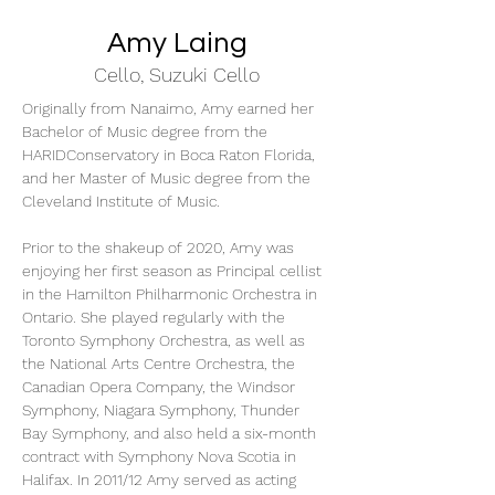
Amy Laing
Cello, Suzuki Cello
Originally from Nanaimo, Amy earned her 
Bachelor of Music degree from the 
HARIDConservatory in Boca Raton Florida, 
and her Master of Music degree from the 
Cleveland Institute of Music.
Prior to the shakeup of 2020, Amy was 
enjoying her first season as Principal cellist 
in the Hamilton Philharmonic Orchestra in 
Ontario. She played regularly with the 
Toronto Symphony Orchestra, as well as 
the National Arts Centre Orchestra, the 
Canadian Opera Company, the Windsor 
Symphony, Niagara Symphony, Thunder 
Bay Symphony, and also held a six-month 
contract with Symphony Nova Scotia in 
Halifax. In 2011/12 Amy served as acting 