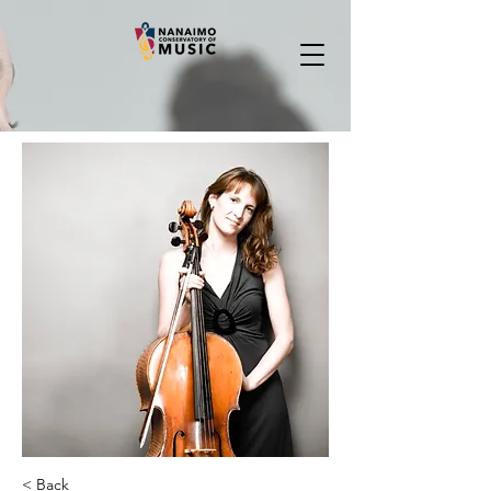
< Back