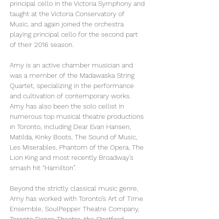
principal cello in the Victoria Symphony and 
taught at the Victoria Conservatory of 
Music, and again joined the orchestra 
playing principal cello for the second part 
of their 2016 season.   
Amy is an active chamber musician and 
was a member of the Madawaska String 
Quartet, specializing in the performance 
and cultivation of contemporary works. 
Amy has also been the solo cellist in 
numerous top musical theatre productions 
in Toronto, including Dear Evan Hansen, 
Matilda, Kinky Boots, The Sound of Music, 
Les Miserables, Phantom of the Opera, The 
Lion King and most recently Broadway’s 
smash hit “Hamilton”.
Beyond the strictly classical music genre, 
Amy has worked with Toronto’s Art of Time 
Ensemble, SoulPepper Theatre Company, 