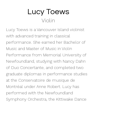
Lucy Toews
Violin
Lucy Toews is a Vancouver Island violinist 
with advanced training in classical 
performance. She earned her Bachelor of 
Music and Master of Music in Violin 
Performance from Memorial University of 
Newfoundland, studying with Nancy Dahn 
of Duo Concertante, and completed two 
graduate diplomas in performance studies 
at the Conservatoire de musique de 
Montréal under Anne Robert. Lucy has 
performed with the Newfoundland 
Symphony Orchestra, the Kittiwake Dance 
Orchestra, and Montreal's FILMharmonique. 
A passionate educator, she has also served 
as a teaching assistant at both Memorial 
University and the Conservatoire de 
musique de Montréal and enjoys inspiring 