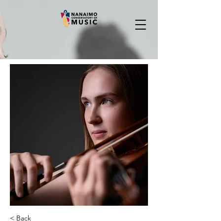
< Back