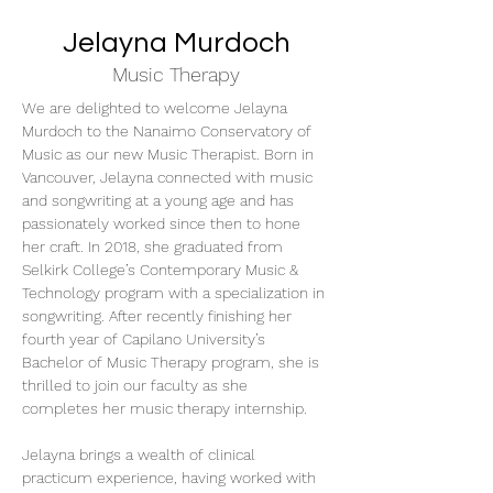
Jelayna Murdoch
Music Therapy
We are delighted to welcome Jelayna 
Murdoch to the Nanaimo Conservatory of 
Music as our new Music Therapist. Born in 
Vancouver, Jelayna connected with music 
and songwriting at a young age and has 
passionately worked since then to hone 
her craft. In 2018, she graduated from 
Selkirk College’s Contemporary Music & 
Technology program with a specialization in 
songwriting. After recently finishing her 
fourth year of Capilano University’s 
Bachelor of Music Therapy program, she is 
thrilled to join our faculty as she 
completes her music therapy internship. 
Jelayna brings a wealth of clinical 
practicum experience, having worked with 