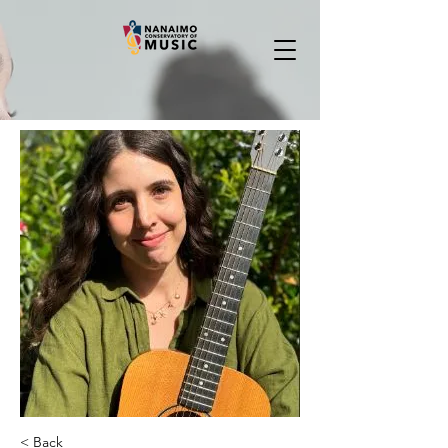
< Back