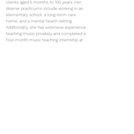
clients aged 5 months to 100 years. Her 
diverse practicums include working in an 
elementary school, a long-term care 
home, and a mental health setting. 
Additionally, she has extensive experience 
teaching music privately and completed a 
four-month music teaching internship at 
the Nyundo School of Music in Rwanda in 
2018.
Music therapy offers individuals the 
opportunity to express themselves 
primarily through song, with each session 
customized to meet the unique needs and 
interests of the individual or group, 
centered around supporting client goals. 
No musical experience is necessary, and all 
ages can benefit from this enriching 
practice.
250 754 4611