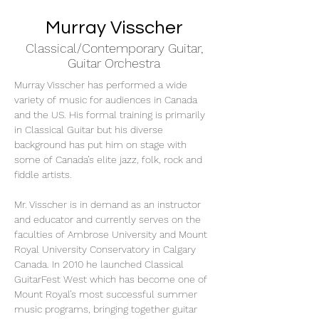
Murray Visscher
Classical/Contemporary Guitar,
Guitar Orchestra
Murray Visscher has performed a wide 
variety of music for audiences in Canada 
and the US. His formal training is primarily 
in Classical Guitar but his diverse 
background has put him on stage with 
some of Canada’s elite jazz, folk, rock and 
fiddle artists.
Mr. Visscher is in demand as an instructor 
and educator and currently serves on the 
faculties of Ambrose University and Mount 
Royal University Conservatory in Calgary 
Canada. In 2010 he launched Classical 
GuitarFest West which has become one of 
Mount Royal’s most successful summer 
music programs, bringing together guitar 