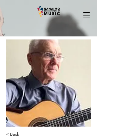
< Back