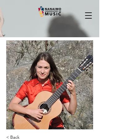
< Back