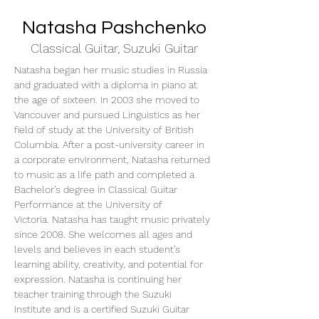
Natasha Pashchenko
Classical Guitar, Suzuki Guitar
Natasha began her music studies in Russia 
and graduated with a diploma in piano at 
the age of sixteen. In 2003 she moved to 
Vancouver and pursued Linguistics as her 
field of study at the University of British 
Columbia. After a post-university career in 
a corporate environment, Natasha returned 
to music as a life path and completed a 
Bachelor’s degree in Classical Guitar 
Performance at the University of 
Victoria. Natasha has taught music privately 
since 2008. She welcomes all ages and 
levels and believes in each student’s 
learning ability, creativity, and potential for 
expression. Natasha is continuing her 
teacher training through the Suzuki 
Institute and is a certified Suzuki Guitar 