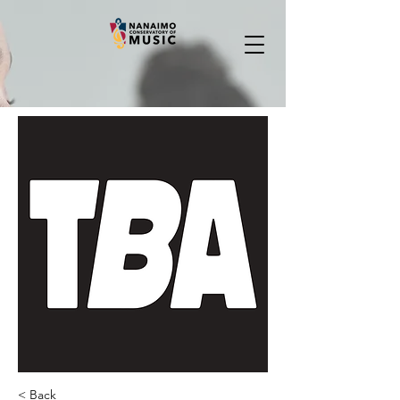
< Back