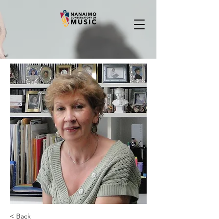
< Back