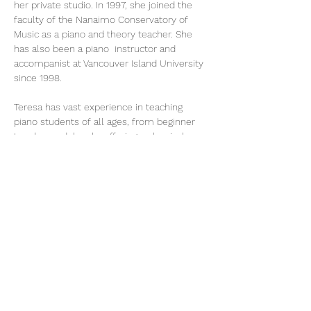
her private studio. In 1997, she joined the 
faculty of the Nanaimo Conservatory of 
Music as a piano and theory teacher. She 
has also been a piano  instructor and 
accompanist at Vancouver Island University 
since 1998.
Teresa has vast experience in teaching 
piano students of all ages, from beginner 
to advanced  levels, offering a classical 
music program allowing her students to 
participate in the internationally-recognized 
Certificate Program of the Royal 
Conservatory of Music, as well as 
contemporary and popular styles. She also 
teaches theory classes, including all levels 
of Rudiments, History, Harmony and 
Analysis.
Teresa is a member of the B.C. Registered 
Music Teachers Association and F. Chopin 