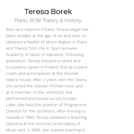
Teresa Borek
Piano, RCM Theory & History
Born and raised in Poland, Teresa began her 
piano studies at the age of six and later on 
obtained a Master of Music degree in Piano 
and Theory from the K. Szymanowski 
Academy of Music in Katowice. Following 
graduation, Teresa enjoyed a varied and 
successful career in Poland, first as a piano 
coach and accompanist at the Silesian 
Opera House. After 2 years with the Opera, 
she joined the Silesian Philharmonic and, 
as a member of the orchestra, she 
performed and toured across Europe. 
Later, she held the position of Programme 
Director for the orchestra. After moving to 
Canada in 1985, Teresa obtained a Teaching 
Diploma at the Victoria Conservatory of 
Music and, in 1989, she started teaching in 