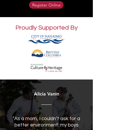
Register Online
Proudly Supported By
Alicia Vanin
"As a mom, I couldn’t ask for a
better environment: my boys