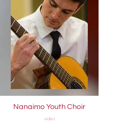
Nanaimo Youth Choir
video