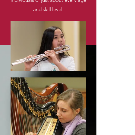
individuals of just about every age
and skill level.
Learn More