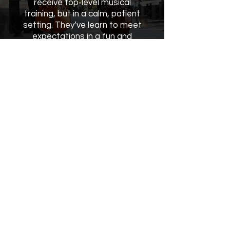
receive top‑level musical
training, but in a calm, patient
setting. They’ve learn to meet
expectations in a fun and
supportive way!"
Office Hours