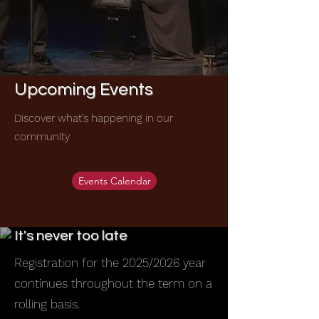
Upcoming Events
Discover what's happening in our
community
Events Calendar
It's never too late
Registration for the 2025/2026 year
continues throughout the term on a
rolling basis.