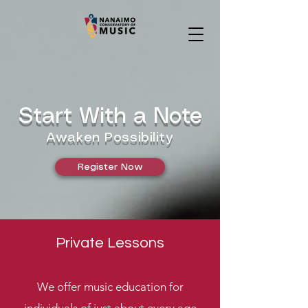
Start With a Note
Awaken Possibility
Register Now
Private Lessons
We offer music education for